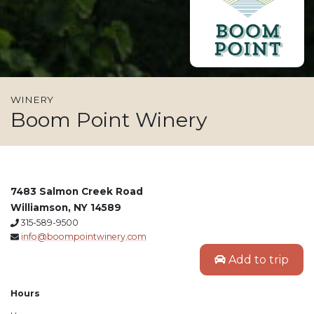
WINERY
Boom Point Winery
7483 Salmon Creek Road
Williamson, NY 14589
315-589-9500
info@boompointwinery.com
Add to trip
Hours