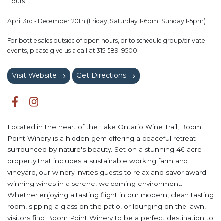
Hours
April 3rd - December 20th (Friday, Saturday 1-6pm. Sunday 1-5pm)
For bottle sales outside of open hours, or to schedule group/private
events, please give us a call at 315-589-9500.
Visit Website
Get Directions
Located in the heart of the Lake Ontario Wine Trail, Boom
Point Winery is a hidden gem offering a peaceful retreat
surrounded by nature's beauty. Set on a stunning 46-acre
property that includes a sustainable working farm and
vineyard, our winery invites guests to relax and savor award-
winning wines in a serene, welcoming environment.
Whether enjoying a tasting flight in our modern, clean tasting
room, sipping a glass on the patio, or lounging on the lawn,
visitors find Boom Point Winery to be a perfect destination to