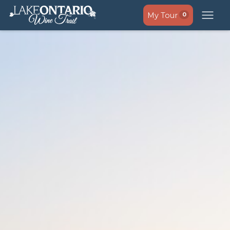
My Tour
0