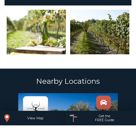
Nearby Locations
Add to trip
Get the
View Map
FREE Guide