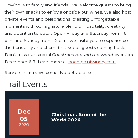
unwind with family and friends. We welcome guests to bring
their own snacks to enjoy alongside our wines. We also host
private events and celebrations, creating unforgettable
moments with our signature blend of hospitality, creativity,
and attention to detail. Open Friday and Saturday from 1–6
p.m. and Sunday from 1–5 p.m., we invite you to experience
the tranquility and charm that keeps guests coming back.
Don’t miss our special
Christmas Around the World
event on
December 6–7. Learn more at
boompointwinery.com
.
Service animals welcome. No pets, please.
Trail Events
Dec
Christmas Around the
05
World 2026
2026