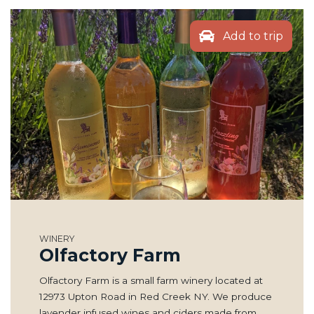
Add to trip
WINERY
Olfactory Farm
Olfactory Farm is a small farm winery located at
12973 Upton Road in Red Creek NY. We produce
lavender infused wines and ciders made from