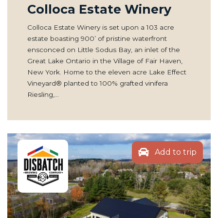
Colloca Estate Winery
Colloca Estate Winery is set upon a 103 acre
estate boasting 900’ of pristine waterfront
ensconced on Little Sodus Bay, an inlet of the
Great Lake Ontario in the Village of Fair Haven,
New York. Home to the eleven acre Lake Effect
Vineyard® planted to 100% grafted vinifera
Riesling,…
Add to trip