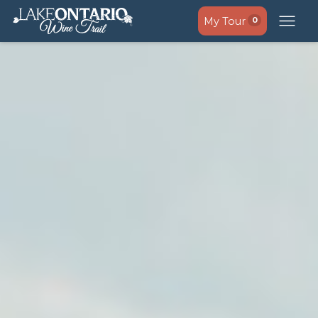
My Tour
0