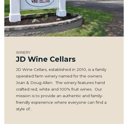
WINERY
JD Wine Cellars
JD Wine Cellars, established in 2010, is a family
operated farm winery named for the owners
Joan & Doug Allen. The winery features hand
crafted red, white and 100% fruit wines. Our
mission is to provide an authentic and family-
friendly experience where everyone can find a
style of…