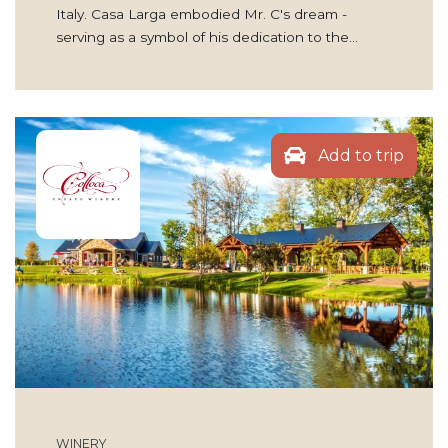
Italy. Casa Larga embodied Mr. C's dream -
serving as a symbol of his dedication to the…
Add to trip
WINERY