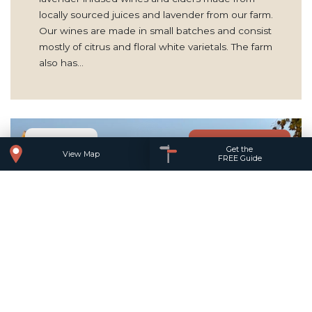
locally sourced juices and lavender from our farm.
Our wines are made in small batches and consist
mostly of citrus and floral white varietals. The farm
also has…
Add to trip
Get the
View Map
FREE Guide