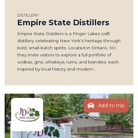
DISTILLERY
Empire State Distillers
Empire State Distillers is a Finger Lakes craft
distillery celebrating New York’s heritage through
bold, small-batch spirits. Located in Ontario, NY,
they invite visitors to explore a full portfolio of
vodkas, gins, whiskeys, rums, and brandies; each
inspired by local history and modern…
Add to trip