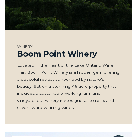
WINERY
Boom Point Winery
Located in the heart of the Lake Ontario Wine
Trail, Boom Point Winery is a hidden gem offering
a peaceful retreat surrounded by nature's
beauty. Set on a stunning 46-acre property that
includes a sustainable working farm and
vineyard, our winery invites guests to relax and
savor award-winning wines…