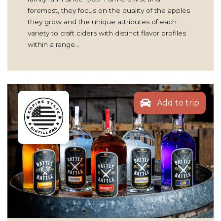
foremost, they focus on the quality of the apples
they grow and the unique attributes of each
variety to craft ciders with distinct flavor profiles
within a range…
Add to trip