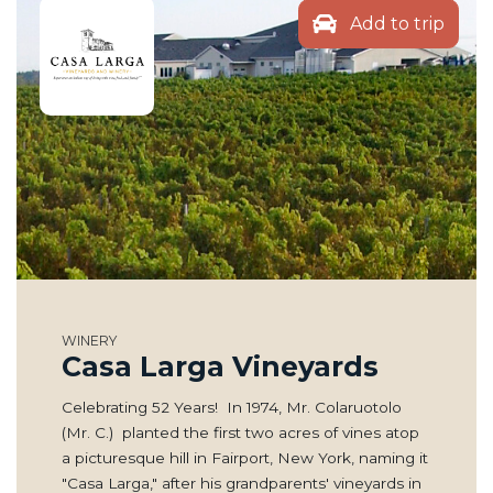
Add to trip
WINERY
Casa Larga Vineyards
Celebrating 52 Years! In 1974, Mr. Colaruotolo
(Mr. C.) planted the first two acres of vines atop
a picturesque hill in Fairport, New York, naming it
"Casa Larga," after his grandparents' vineyards in