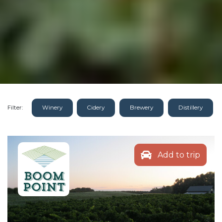
Filter:
Winery
Cidery
Brewery
Distillery
Add to trip