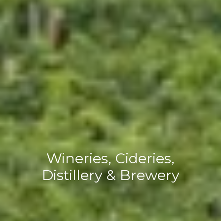
Wineries, Cideries,
Distillery & Brewery