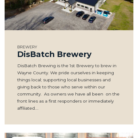
BREWERY
DisBatch Brewery
DisBatch Brewing is the 1st Brewery to brew in
Wayne County. We pride ourselves in keeping
things local; supporting local businesses and
giving back to those who serve within our
community. As owners we have all been on the
front lines as a first responders or immediately
affiliated.…