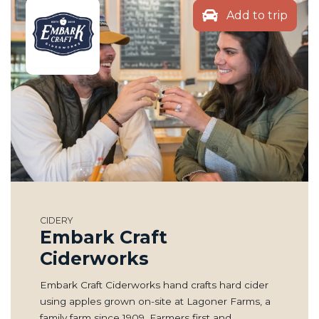
Add to trip
CIDERY
Embark Craft
Ciderworks
Embark Craft Ciderworks hand crafts hard cider
using apples grown on-site at Lagoner Farms, a
family farm since 1909. Farmers first and