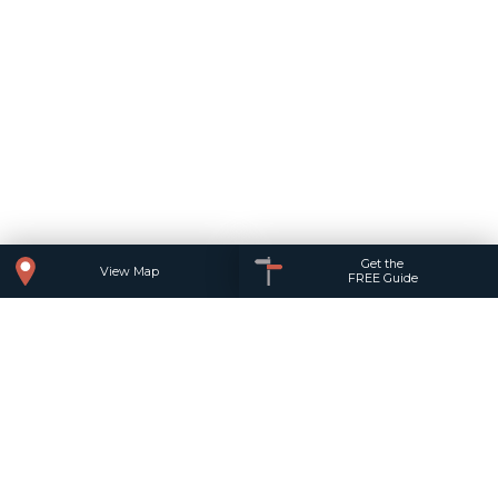
Get the
View Map
FREE Guide