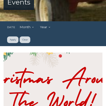
Events
Month
Year
DATE
Apply
Clear