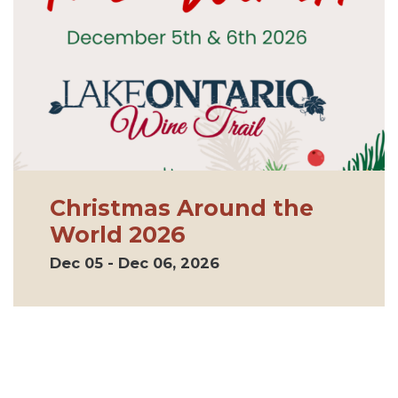
Christmas Around the
World 2026
Dec 05 - Dec 06, 2026