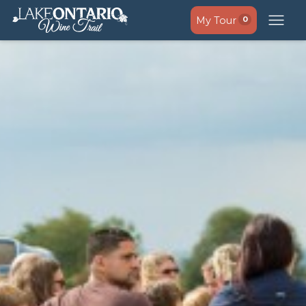
My Tour
0