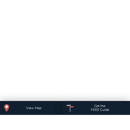
Get the
View Map
FREE Guide