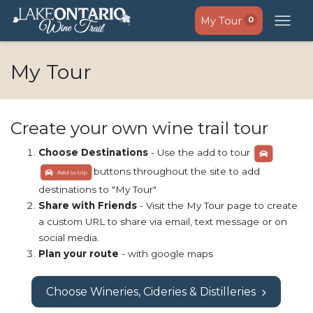
My Tour
0
My Tour
Create your own wine trail tour
Choose Destinations
- Use the add to tour
buttons throughout the site to add
destinations to "My Tour"
Share with Friends
- Visit the My Tour page to create
a custom URL to share via email, text message or on
social media.
Plan your route
- with google maps
Choose Wineries, Cideries & Distilleries