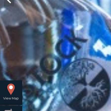
View Map