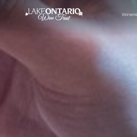
Winerie