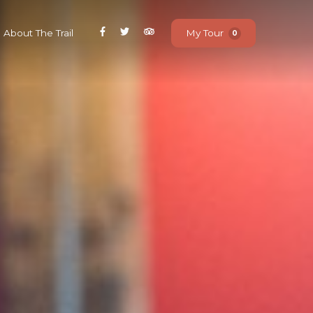
About The Trail
My Tour
0