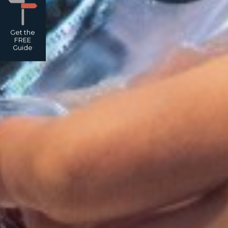
Get the
FREE
Guide