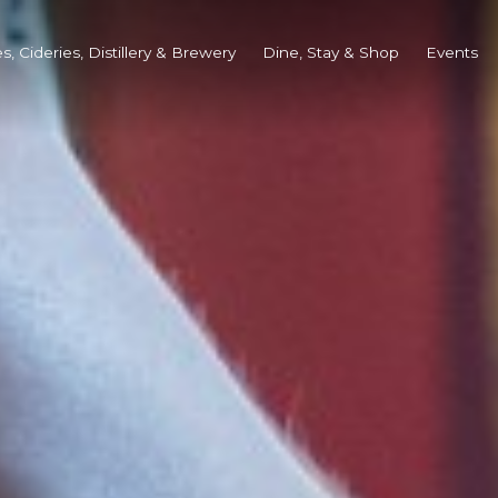
s, Cideries, Distillery & Brewery
Dine, Stay & Shop
Events